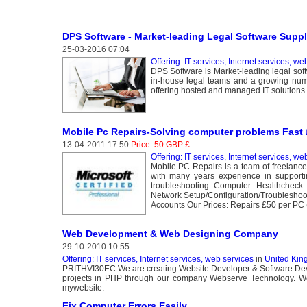
DPS Software - Market-leading Legal Software Suppl
25-03-2016 07:04
Offering: IT services, Internet services, we
DPS Software is Market-leading legal soft
in-house legal teams and a growing numb
offering hosted and managed IT solutions t
Mobile Pc Repairs-Solving computer problems Fast £
13-04-2011 17:50
Price: 50 GBP £
Offering: IT services, Internet services, we
Mobile PC Repairs is a team of freelance
with many years experience in support
troubleshooting Computer Healthcheck
Network Setup/Configuration/Troublesho
Accounts Our Prices: Repairs £50 per PC (
Web Development & Web Designing Company
29-10-2010 10:55
Offering: IT services, Internet services, web services
in
United Kin
PRITHVI30EC We are creating Website Developer & Software Deve
projects in PHP through our company Webserve Technology. We ta
mywebsite.
Fix Computer Errors Easily