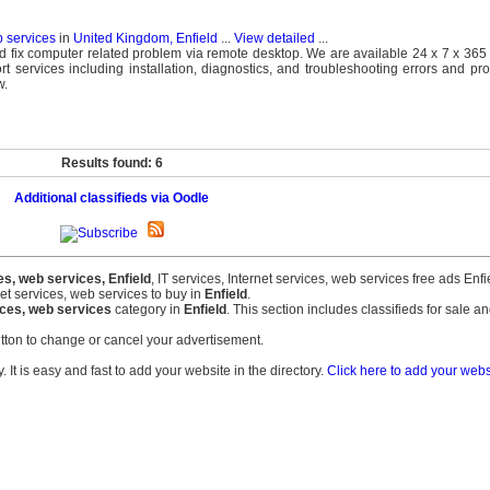
b services
in
United Kingdom, Enfield
...
View detailed
...
d fix computer related problem via remote desktop. We are available 24 x 7 x 365 
t services including installation, diagnostics, and troubleshooting errors and p
w.
Results found: 6
Additional classifieds via Oodle
es, web services, Enfield
, IT services, Internet services, web services free ads Enfi
net services, web services to buy in
Enfield
.
vices, web services
category in
Enfield
. This section includes classifieds for sale an
tton to change or cancel your advertisement.
 It is easy and fast to add your website in the directory.
Click here to add your websi