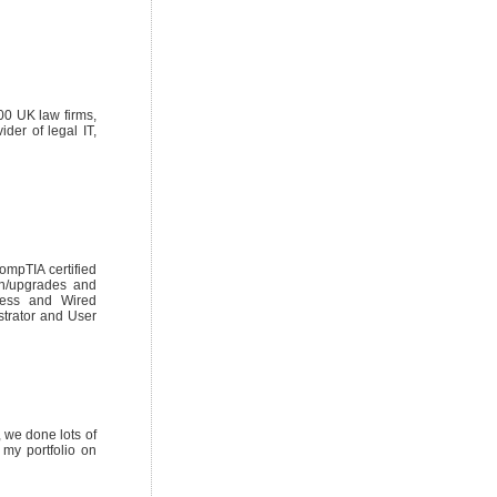
00 UK law firms,
der of legal IT,
ompTIA certified
on/upgrades and
less and Wired
trator and User
we done lots of
 my portfolio on