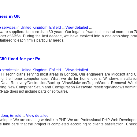
iers in UK
b services
in
United Kingdom, Enfield
...
View detailed
...
ware suppliers for more than 30 years. Our legal software is in use at more than 7
er of ABSs. During the last decade, we have evolved into a one-stop-shop provi
ailored to each firm’s particular needs.
50 fixed fee per Pc
b services
in
United Kingdom, Enfield
...
View detailed
...
 IT Technicians serving most areas in London. Our engineers are Micosoft and C
ing the home computer user. What we do for home users: Windows installati
 Data Recovery/Destruction/Backup Virus/Malware/Trojan/Worm Removal Wire
oting New Computer Setup and Configuration Password resetting/Windows Adminis
Rate does not include parts or software).
gdom, Enfield
...
View detailed
...
loper. We are creating website in PHP. We are Professional PHP Web Developer, 
ke care that the project is completed according to clients satisfaction. Check