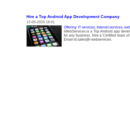
Hire a Top Android App Development Company
15-05-2020 16:01
Offering: IT services, Internet services, we
iWebServices is a Top Android app devel
for any business. Hire a Certified team 
Email id:sales@i-webservices.