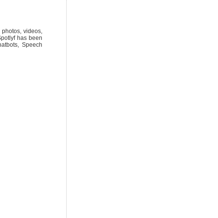
e photos, videos,
Spotlyf has been
hatbots, Speech