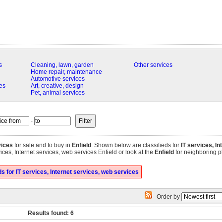
s
Cleaning, lawn, garden
Other services
Home repair, maintenance
Automotive services
es
Art, creative, design
Pet, animal services
-
vices
for sale and to buy in
Enfield
. Shown below are classifieds for
IT services, I
ices, Internet services, web services Enfield or look at the
Enfield
for neighboring pl
 for IT services, Internet services, web services
Order by
Results found: 6