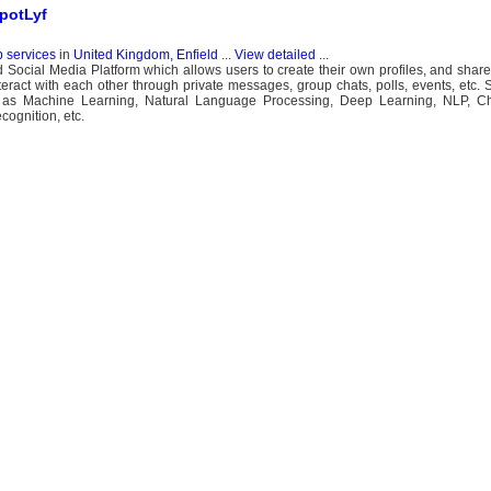
SpotLyf
b services
in
United Kingdom, Enfield
...
View detailed
...
red Social Media Platform which allows users to create their own profiles, and shar
eract with each other through private messages, group chats, polls, events, etc. 
ch as Machine Learning, Natural Language Processing, Deep Learning, NLP, C
ognition, etc.