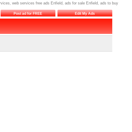
rvices, web services free ads Enfield, ads for sale Enfield, ads to buy
Post ad for FREE
Edit My Ads