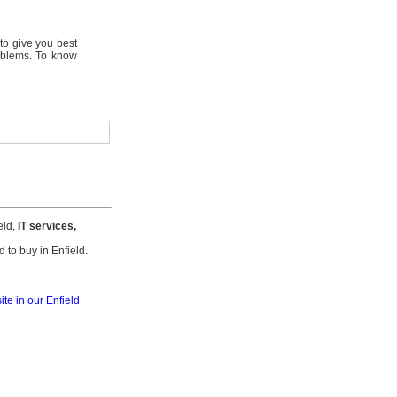
to give you best
roblems. To know
eld,
IT services,
d to buy in Enfield.
te in our Enfield