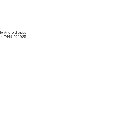
le Android apps
 +44 7449 021925