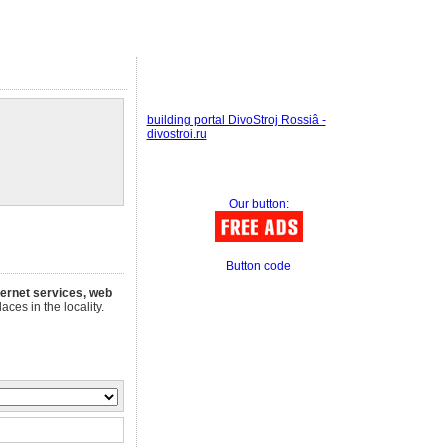
building portal DivoStroj Rossiâ -
divostroi.ru
Our button:
Button code
nternet services, web
aces in the locality.