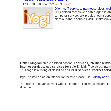
17-03-2010 08:34
Price: 79.99 GBP £
Offering: IT services, Internet services, we
Our certified technicians can diagnose an
computer service. We provide tech suppor
more our about services visit us: http://ww
United Kingdom
free classified ads for
IT services, Internet servic
Internet services, web services for sale
Enfield, IT services, Inter
This page is a listing of classified ads for
IT services, Internet ser
If you posted an ad on this section before please use
Edit my ads
bu
You also can advertise your website in our Enfield websites directory.
directory