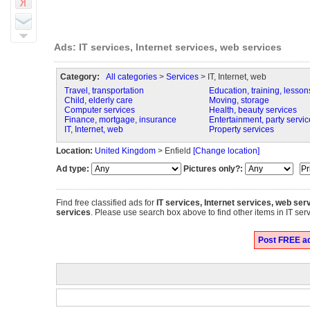
Ads: IT services, Internet services, web services
Category:
All categories
>
Services
> IT, Internet, web
Travel, transportation
Education, training, lesson
Child, elderly care
Moving, storage
Computer services
Health, beauty services
Finance, mortgage, insurance
Entertainment, party servic
IT, Internet, web
Property services
Location:
United Kingdom
> Enfield
[Change location]
Ad type:
Pictures only?:
Find free classified ads for
IT services, Internet services, web ser
services
. Please use search box above to find other items in IT serv
Post FREE ads