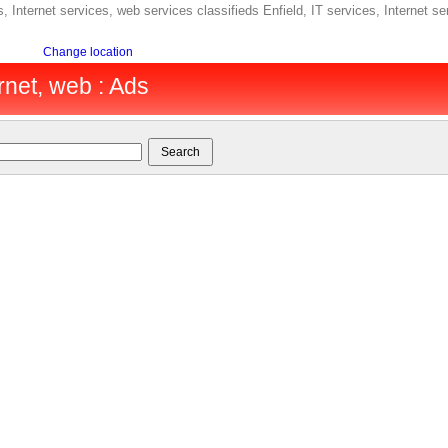
, Internet services, web services classifieds Enfield, IT services, Internet se
Change location
ernet, web : Ads