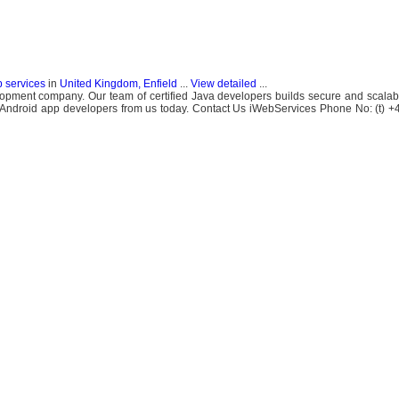
b services
in
United Kingdom, Enfield
...
View detailed
...
opment company. Our team of certified Java developers builds secure and scalab
of Android app developers from us today. Contact Us iWebServices Phone No: (t)