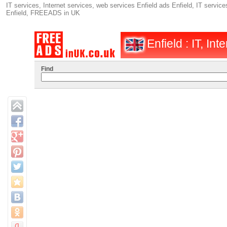
IT services, Internet services, web services Enfield ads Enfield, IT services
Enfield, FREEADS in UK
Enfield : IT, Int
Find