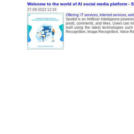
Welcome to the world of AI social media platform - 
27-09-2022 12:16
Offering: IT services, Internet services, we
Spotlyf is an Artificial Intelligence powe
posts, comments, and likes. Users can int
built using the latest technologies su
Recognition, Image Recognition, Voice Rec